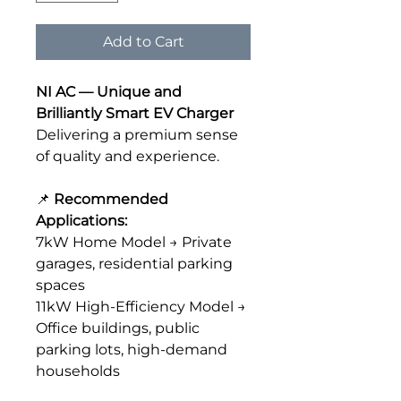
Add to Cart
NI AC — Unique and
Brilliantly Smart EV Charger
Delivering a premium sense
of quality and experience.
📌
Recommended
Applications:
7kW Home Model → Private
garages, residential parking
spaces
11kW High-Efficiency Model →
Office buildings, public
parking lots, high-demand
households