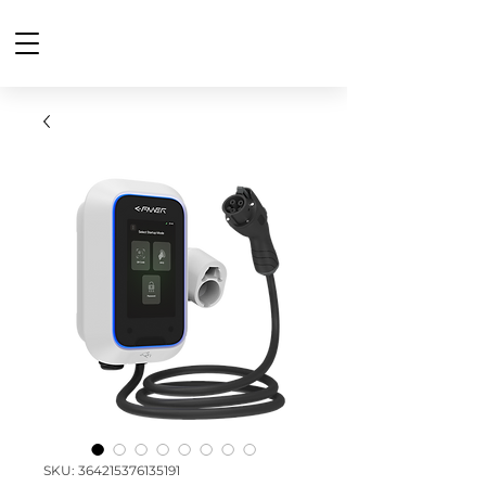
SKU: 364215376135191