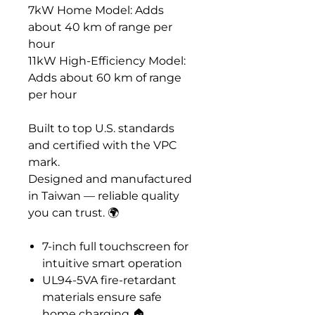
7kW Home Model: Adds
about 40 km of range per
hour
11kW High-Efficiency Model:
Adds about 60 km of range
per hour
Built to top U.S. standards
and certified with the VPC
mark.
Designed and manufactured
in Taiwan — reliable quality
you can trust. 🌍️
7-inch full touchscreen for
intuitive smart operation
UL94-5VA fire-retardant
materials ensure safe
home charging 🏠️