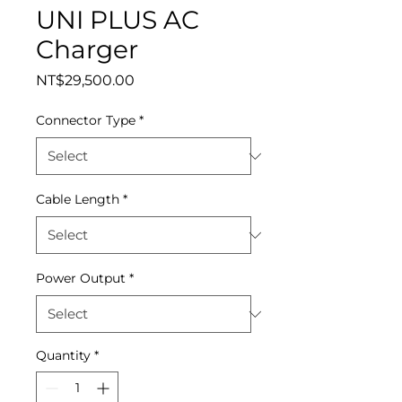
UNI PLUS AC
Charger
Price
NT$29,500.00
Connector Type
*
Cable Length
*
Power Output
*
Quantity
*