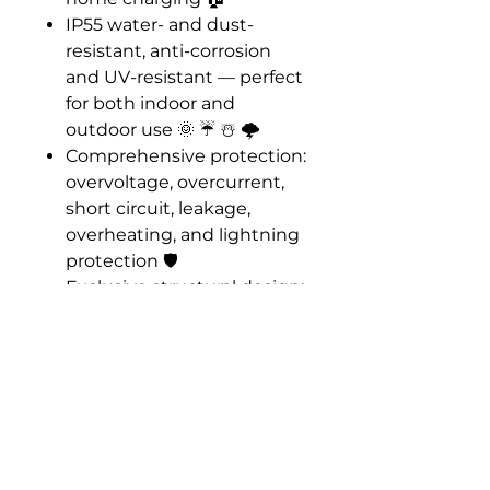
IP55 water- and dust-
resistant, anti-corrosion
and UV-resistant — perfect
for both indoor and
outdoor use 🌞 ☔️ ☃️ 🌩️
Comprehensive protection:
overvoltage, overcurrent,
short circuit, leakage,
overheating, and lightning
protection 🛡️
Exclusive structural design:
satellite-style opening with
clip-on installation for
faster, sturdier setup
Smart upgrades:
expandable IoT
connectivity and cloud
backend support for